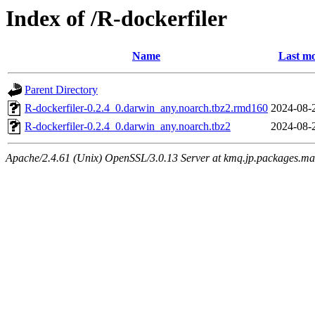
Index of /R-dockerfiler
Name
Last mo
Parent Directory
R-dockerfiler-0.2.4_0.darwin_any.noarch.tbz2.rmd160
2024-08-
R-dockerfiler-0.2.4_0.darwin_any.noarch.tbz2
2024-08-
Apache/2.4.61 (Unix) OpenSSL/3.0.13 Server at kmq.jp.packages.ma