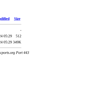
dified
Size
-
24 05:29
512
24 05:29
349K
cports.org Port 443