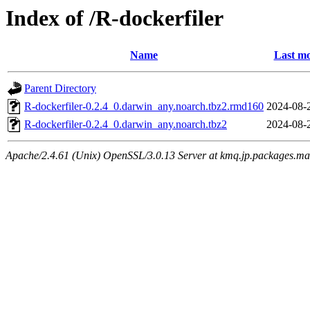
Index of /R-dockerfiler
Name
Last mo
Parent Directory
R-dockerfiler-0.2.4_0.darwin_any.noarch.tbz2.rmd160
2024-08-
R-dockerfiler-0.2.4_0.darwin_any.noarch.tbz2
2024-08-
Apache/2.4.61 (Unix) OpenSSL/3.0.13 Server at kmq.jp.packages.ma