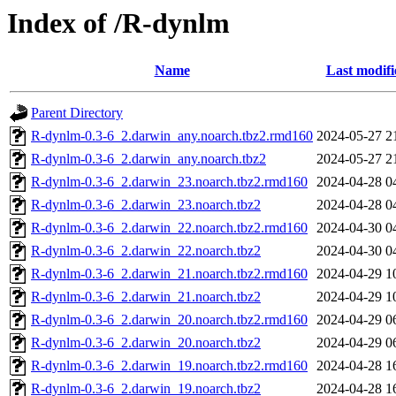
Index of /R-dynlm
Name
Last modifi
Parent Directory
R-dynlm-0.3-6_2.darwin_any.noarch.tbz2.rmd160
2024-05-27 2
R-dynlm-0.3-6_2.darwin_any.noarch.tbz2
2024-05-27 2
R-dynlm-0.3-6_2.darwin_23.noarch.tbz2.rmd160
2024-04-28 0
R-dynlm-0.3-6_2.darwin_23.noarch.tbz2
2024-04-28 0
R-dynlm-0.3-6_2.darwin_22.noarch.tbz2.rmd160
2024-04-30 0
R-dynlm-0.3-6_2.darwin_22.noarch.tbz2
2024-04-30 0
R-dynlm-0.3-6_2.darwin_21.noarch.tbz2.rmd160
2024-04-29 1
R-dynlm-0.3-6_2.darwin_21.noarch.tbz2
2024-04-29 1
R-dynlm-0.3-6_2.darwin_20.noarch.tbz2.rmd160
2024-04-29 0
R-dynlm-0.3-6_2.darwin_20.noarch.tbz2
2024-04-29 0
R-dynlm-0.3-6_2.darwin_19.noarch.tbz2.rmd160
2024-04-28 1
R-dynlm-0.3-6_2.darwin_19.noarch.tbz2
2024-04-28 1