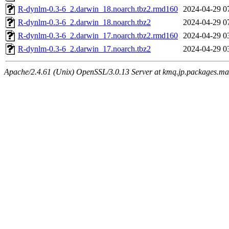
R-dynlm-0.3-6_2.darwin_18.noarch.tbz2.rmd160
2024-04-29 0
R-dynlm-0.3-6_2.darwin_18.noarch.tbz2
2024-04-29 0
R-dynlm-0.3-6_2.darwin_17.noarch.tbz2.rmd160
2024-04-29 0
R-dynlm-0.3-6_2.darwin_17.noarch.tbz2
2024-04-29 0
Apache/2.4.61 (Unix) OpenSSL/3.0.13 Server at kmq.jp.packages.ma