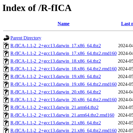
Index of /R-fICA
Name
Last 
Parent Directory
R-fICA-1.1-2_2+gcc13.darwin_17.x86_64.tbz2
2024-04
R-fICA-1.1-2_2+gcc13.darwin_17.x86_64.tbz2.rmd160
2024-04
R-fICA-1.1-2_2+gcc13.darwin_18.x86_64.tbz2
2024-05
R-fICA-1.1-2_2+gcc13.darwin_18.x86_64.tbz2.rmd160
2024-05
R-fICA-1.1-2_2+gcc13.darwin_19.x86_64.tbz2
2024-05
R-fICA-1.1-2_2+gcc13.darwin_19.x86_64.tbz2.rmd160
2024-05
R-fICA-1.1-2_2+gcc13.darwin_20.x86_64.tbz2
2024-04
R-fICA-1.1-2_2+gcc13.darwin_20.x86_64.tbz2.rmd160
2024-04
R-fICA-1.1-2_2+gcc13.darwin_21.arm64.tbz2
2024-05
R-fICA-1.1-2_2+gcc13.darwin_21.arm64.tbz2.rmd160
2024-05
R-fICA-1.1-2_2+gcc13.darwin_21.x86_64.tbz2
2024-05
R-fICA-1.1-2_2+gcc13.darwin_21.x86_64.tbz2.rmd160
2024-05