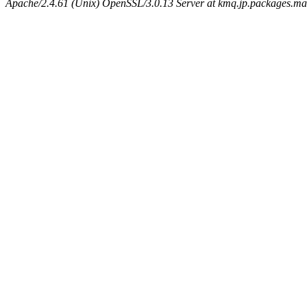
Apache/2.4.61 (Unix) OpenSSL/3.0.13 Server at kmq.jp.packages.ma