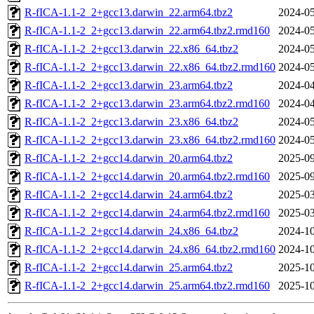
R-fICA-1.1-2_2+gcc13.darwin_22.arm64.tbz2
2024-05
R-fICA-1.1-2_2+gcc13.darwin_22.arm64.tbz2.rmd160
2024-05
R-fICA-1.1-2_2+gcc13.darwin_22.x86_64.tbz2
2024-05
R-fICA-1.1-2_2+gcc13.darwin_22.x86_64.tbz2.rmd160
2024-05
R-fICA-1.1-2_2+gcc13.darwin_23.arm64.tbz2
2024-04
R-fICA-1.1-2_2+gcc13.darwin_23.arm64.tbz2.rmd160
2024-04
R-fICA-1.1-2_2+gcc13.darwin_23.x86_64.tbz2
2024-05
R-fICA-1.1-2_2+gcc13.darwin_23.x86_64.tbz2.rmd160
2024-05
R-fICA-1.1-2_2+gcc14.darwin_20.arm64.tbz2
2025-09
R-fICA-1.1-2_2+gcc14.darwin_20.arm64.tbz2.rmd160
2025-09
R-fICA-1.1-2_2+gcc14.darwin_24.arm64.tbz2
2025-03
R-fICA-1.1-2_2+gcc14.darwin_24.arm64.tbz2.rmd160
2025-03
R-fICA-1.1-2_2+gcc14.darwin_24.x86_64.tbz2
2024-10
R-fICA-1.1-2_2+gcc14.darwin_24.x86_64.tbz2.rmd160
2024-10
R-fICA-1.1-2_2+gcc14.darwin_25.arm64.tbz2
2025-10
R-fICA-1.1-2_2+gcc14.darwin_25.arm64.tbz2.rmd160
2025-10