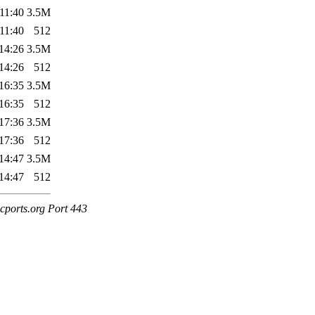
11:40
3.5M
11:40
512
14:26
3.5M
14:26
512
16:35
3.5M
16:35
512
17:36
3.5M
17:36
512
14:47
3.5M
14:47
512
cports.org Port 443