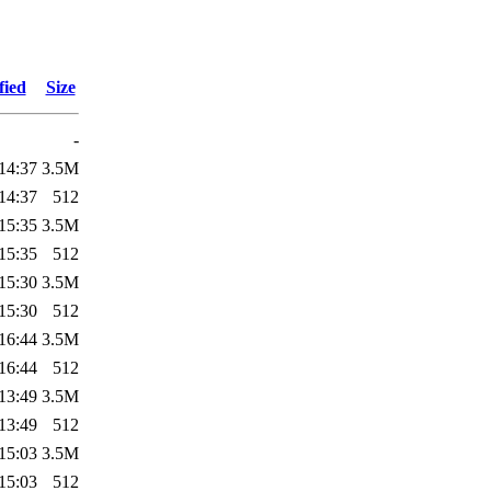
fied
Size
-
14:37
3.5M
14:37
512
15:35
3.5M
15:35
512
15:30
3.5M
15:30
512
16:44
3.5M
16:44
512
13:49
3.5M
13:49
512
15:03
3.5M
15:03
512