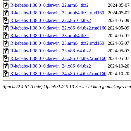
R-kebabs-1.38.0_0.darwin_22.arm64.tbz2
2024-05-07 
R-kebabs-1.38.0_0.darwin_22.arm64.tbz2.rmd160
2024-05-07 
R-kebabs-1.38.0_0.darwin_22.x86_64.tbz2
2024-05-09 
R-kebabs-1.38.0_0.darwin_22.x86_64.tbz2.rmd160
2024-05-09 
R-kebabs-1.38.0_0.darwin_23.arm64.tbz2
2024-05-07 
R-kebabs-1.38.0_0.darwin_23.arm64.tbz2.rmd160
2024-05-07 
R-kebabs-1.38.0_0.darwin_23.x86_64.tbz2
2024-05-07 
R-kebabs-1.38.0_0.darwin_23.x86_64.tbz2.rmd160
2024-05-07 
R-kebabs-1.38.0_0.darwin_24.x86_64.tbz2
2024-10-20 
R-kebabs-1.38.0_0.darwin_24.x86_64.tbz2.rmd160
2024-10-20 
Apache/2.4.61 (Unix) OpenSSL/3.0.13 Server at kmq.jp.packages.ma