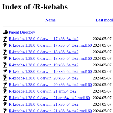
Index of /R-kebabs
Name
Last modi
Parent Directory
R-kebabs-1.38.0_0.darwin_17.x86_64.tbz2
2024-05-07 
R-kebabs-1.38.0_0.darwin_17.x86_64.tbz2.rmd160
2024-05-07 
R-kebabs-1.38.0_0.darwin_18.x86_64.tbz2
2024-05-07 
R-kebabs-1.38.0_0.darwin_18.x86_64.tbz2.rmd160
2024-05-07 
R-kebabs-1.38.0_0.darwin_19.x86_64.tbz2
2024-05-07 
R-kebabs-1.38.0_0.darwin_19.x86_64.tbz2.rmd160
2024-05-07 
R-kebabs-1.38.0_0.darwin_20.x86_64.tbz2
2024-05-07 
R-kebabs-1.38.0_0.darwin_20.x86_64.tbz2.rmd160
2024-05-07 
R-kebabs-1.38.0_0.darwin_21.arm64.tbz2
2024-05-07 
R-kebabs-1.38.0_0.darwin_21.arm64.tbz2.rmd160
2024-05-07 
R-kebabs-1.38.0_0.darwin_21.x86_64.tbz2
2024-05-07 
R-kebabs-1.38.0_0.darwin_21.x86_64.tbz2.rmd160
2024-05-07 