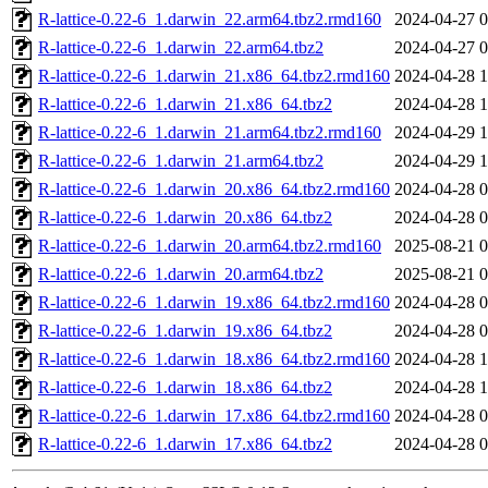
R-lattice-0.22-6_1.darwin_22.arm64.tbz2.rmd160
2024-04-27 0
R-lattice-0.22-6_1.darwin_22.arm64.tbz2
2024-04-27 0
R-lattice-0.22-6_1.darwin_21.x86_64.tbz2.rmd160
2024-04-28 1
R-lattice-0.22-6_1.darwin_21.x86_64.tbz2
2024-04-28 1
R-lattice-0.22-6_1.darwin_21.arm64.tbz2.rmd160
2024-04-29 1
R-lattice-0.22-6_1.darwin_21.arm64.tbz2
2024-04-29 1
R-lattice-0.22-6_1.darwin_20.x86_64.tbz2.rmd160
2024-04-28 0
R-lattice-0.22-6_1.darwin_20.x86_64.tbz2
2024-04-28 0
R-lattice-0.22-6_1.darwin_20.arm64.tbz2.rmd160
2025-08-21 0
R-lattice-0.22-6_1.darwin_20.arm64.tbz2
2025-08-21 0
R-lattice-0.22-6_1.darwin_19.x86_64.tbz2.rmd160
2024-04-28 0
R-lattice-0.22-6_1.darwin_19.x86_64.tbz2
2024-04-28 0
R-lattice-0.22-6_1.darwin_18.x86_64.tbz2.rmd160
2024-04-28 1
R-lattice-0.22-6_1.darwin_18.x86_64.tbz2
2024-04-28 1
R-lattice-0.22-6_1.darwin_17.x86_64.tbz2.rmd160
2024-04-28 0
R-lattice-0.22-6_1.darwin_17.x86_64.tbz2
2024-04-28 0