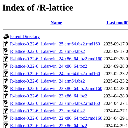
Index of /R-lattice
Name
Last modif
Parent Directory
R-lattice-0.22-6_1.darwin_25.arm64.tbz2.rmd160
2025-09-17 0
R-lattice-0.22-6_1.darwin_25.arm64.tbz2
2025-09-17 0
R-lattice-0.22-6_1.darwin_24.x86_64.tbz2.rmd160
2024-09-28 0
R-lattice-0.22-6_1.darwin_24.x86_64.tbz2
2024-09-28 0
R-lattice-0.22-6_1.darwin_24.arm64.tbz2.rmd160
2025-02-23 2
R-lattice-0.22-6_1.darwin_24.arm64.tbz2
2025-02-23 2
R-lattice-0.22-6_1.darwin_23.x86_64.tbz2.rmd160
2024-04-28 0
R-lattice-0.22-6_1.darwin_23.x86_64.tbz2
2024-04-28 0
R-lattice-0.22-6_1.darwin_23.arm64.tbz2.rmd160
2024-04-27 1
R-lattice-0.22-6_1.darwin_23.arm64.tbz2
2024-04-27 1
R-lattice-0.22-6_1.darwin_22.x86_64.tbz2.rmd160
2024-04-29 1
R-lattice-0.22-6_1.darwin_22.x86_64.tbz2
2024-04-29 1