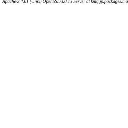
Apache/2.4.61 (Unix) OpenSSL/3.0.13 Server at kmq.jp.packages.ma