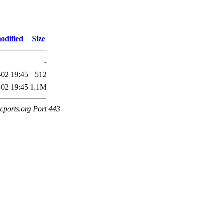
odified
Size
-
-02 19:45
512
-02 19:45
1.1M
cports.org Port 443