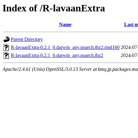
Index of /R-lavaanExtra
Name
Last m
Parent Directory
R-lavaanExtra-0.2.1_0.darwin_any.noarch.tbz2.rmd160
2024-07
R-lavaanExtra-0.2.1_0.darwin_any.noarch.tbz2
2024-07
Apache/2.4.61 (Unix) OpenSSL/3.0.13 Server at kmq.jp.packages.ma