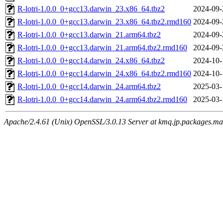
R-lotri-1.0.0_0+gcc13.darwin_23.x86_64.tbz2
2024-09-
R-lotri-1.0.0_0+gcc13.darwin_23.x86_64.tbz2.rmd160
2024-09-
R-lotri-1.0.0_0+gcc13.darwin_21.arm64.tbz2
2024-09-
R-lotri-1.0.0_0+gcc13.darwin_21.arm64.tbz2.rmd160
2024-09-
R-lotri-1.0.0_0+gcc14.darwin_24.x86_64.tbz2
2024-10-
R-lotri-1.0.0_0+gcc14.darwin_24.x86_64.tbz2.rmd160
2024-10-
R-lotri-1.0.0_0+gcc14.darwin_24.arm64.tbz2
2025-03-
R-lotri-1.0.0_0+gcc14.darwin_24.arm64.tbz2.rmd160
2025-03-
Apache/2.4.61 (Unix) OpenSSL/3.0.13 Server at kmq.jp.packages.ma