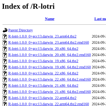
Index of /R-lotri
Name
Last m
Parent Directory
R-lotri-1.0.0_0+gcc13.darwin_23.arm64.tbz2
2024-09-
R-lotri-1.0.0_0+gcc13.darwin_23.arm64.tbz2.rmd160
2024-09-
R-lotri-1.0.0_0+gcc13.darwin_20.x86_64.tbz2
2024-09-
R-lotri-1.0.0_0+gcc13.darwin_20.x86_64.tbz2.rmd160
2024-09-
R-lotri-1.0.0_0+gcc13.darwin_19.x86_64.tbz2
2024-09-
R-lotri-1.0.0_0+gcc13.darwin_19.x86_64.tbz2.rmd160
2024-09-
R-lotri-1.0.0_0+gcc13.darwin_22.x86_64.tbz2
2024-09-
R-lotri-1.0.0_0+gcc13.darwin_22.x86_64.tbz2.rmd160
2024-09-
R-lotri-1.0.0_0+gcc13.darwin_21.x86_64.tbz2
2024-09-
R-lotri-1.0.0_0+gcc13.darwin_21.x86_64.tbz2.rmd160
2024-09-
R-lotri-1.0.0_0+gcc13.darwin_22.arm64.tbz2
2024-09-
R-lotri-1.0.0_0+gcc13.darwin_22.arm64.tbz2.rmd160
2024-09-