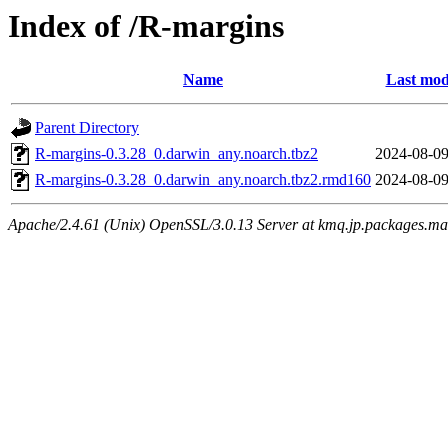
Index of /R-margins
Name
Last mod
Parent Directory
R-margins-0.3.28_0.darwin_any.noarch.tbz2
2024-08-09
R-margins-0.3.28_0.darwin_any.noarch.tbz2.rmd160
2024-08-09
Apache/2.4.61 (Unix) OpenSSL/3.0.13 Server at kmq.jp.packages.ma