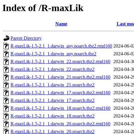
Index of /R-maxLik
Name
Last mod
Parent Directory
R-maxLik-1.5-2.1_1.darwin_any.noarch.tbz2.rmd160
2024-06-0
R-maxLik-1.5-2.1_1.darwin_any.noarch.tbz2
2024-06-0
R-maxLik-1.5-2.1_1.darwin_22.noarch.tbz2.rmd160
2024-04-3
R-maxLik-1.5-2.1_1.darwin_22.noarch.tbz2
2024-04-3
R-maxLik-1.5-2.1_1.darwin_21.noarch.tbz2.rmd160
2024-04-2
R-maxLik-1.5-2.1_1.darwin_21.noarch.tbz2
2024-04-2
R-maxLik-1.5-2.1_1.darwin_17.noarch.tbz2.rmd160
2024-04-2
R-maxLik-1.5-2.1_1.darwin_17.noarch.tbz2
2024-04-2
R-maxLik-1.5-2.1_1.darwin_18.noarch.tbz2.rmd160
2024-04-2
R-maxLik-1.5-2.1_1.darwin_18.noarch.tbz2
2024-04-2
R-maxLik-1.5-2.1_1.darwin_20.noarch.tbz2.rmd160
2024-04-2
R-maxLik-1.5-2.1_1.darwin_20.noarch.tbz2
2024-04-2