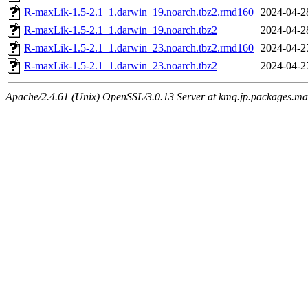
R-maxLik-1.5-2.1_1.darwin_19.noarch.tbz2.rmd160
2024-04-2
R-maxLik-1.5-2.1_1.darwin_19.noarch.tbz2
2024-04-2
R-maxLik-1.5-2.1_1.darwin_23.noarch.tbz2.rmd160
2024-04-2
R-maxLik-1.5-2.1_1.darwin_23.noarch.tbz2
2024-04-2
Apache/2.4.61 (Unix) OpenSSL/3.0.13 Server at kmq.jp.packages.ma