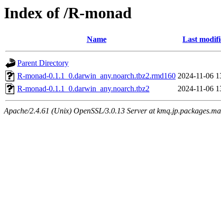
Index of /R-monad
Name
Last modif
Parent Directory
R-monad-0.1.1_0.darwin_any.noarch.tbz2.rmd160
2024-11-06 1
R-monad-0.1.1_0.darwin_any.noarch.tbz2
2024-11-06 1
Apache/2.4.61 (Unix) OpenSSL/3.0.13 Server at kmq.jp.packages.ma