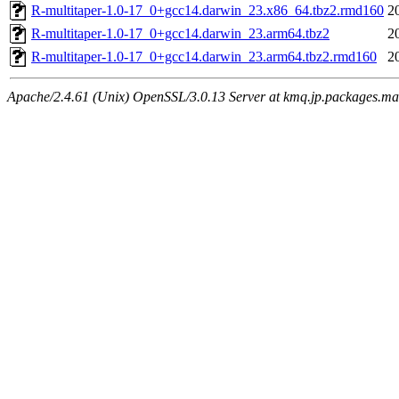
R-multitaper-1.0-17_0+gcc14.darwin_23.x86_64.tbz2.rmd160
2
R-multitaper-1.0-17_0+gcc14.darwin_23.arm64.tbz2
2
R-multitaper-1.0-17_0+gcc14.darwin_23.arm64.tbz2.rmd160
2
Apache/2.4.61 (Unix) OpenSSL/3.0.13 Server at kmq.jp.packages.ma