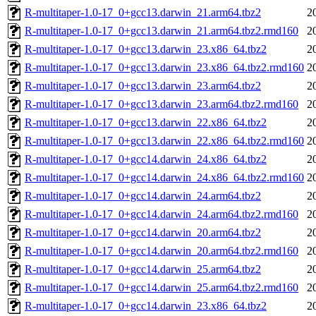
R-multitaper-1.0-17_0+gcc13.darwin_21.arm64.tbz2
2
R-multitaper-1.0-17_0+gcc13.darwin_21.arm64.tbz2.rmd160
2
R-multitaper-1.0-17_0+gcc13.darwin_23.x86_64.tbz2
2
R-multitaper-1.0-17_0+gcc13.darwin_23.x86_64.tbz2.rmd160
2
R-multitaper-1.0-17_0+gcc13.darwin_23.arm64.tbz2
2
R-multitaper-1.0-17_0+gcc13.darwin_23.arm64.tbz2.rmd160
2
R-multitaper-1.0-17_0+gcc13.darwin_22.x86_64.tbz2
2
R-multitaper-1.0-17_0+gcc13.darwin_22.x86_64.tbz2.rmd160
2
R-multitaper-1.0-17_0+gcc14.darwin_24.x86_64.tbz2
2
R-multitaper-1.0-17_0+gcc14.darwin_24.x86_64.tbz2.rmd160
2
R-multitaper-1.0-17_0+gcc14.darwin_24.arm64.tbz2
2
R-multitaper-1.0-17_0+gcc14.darwin_24.arm64.tbz2.rmd160
2
R-multitaper-1.0-17_0+gcc14.darwin_20.arm64.tbz2
2
R-multitaper-1.0-17_0+gcc14.darwin_20.arm64.tbz2.rmd160
2
R-multitaper-1.0-17_0+gcc14.darwin_25.arm64.tbz2
2
R-multitaper-1.0-17_0+gcc14.darwin_25.arm64.tbz2.rmd160
2
R-multitaper-1.0-17_0+gcc14.darwin_23.x86_64.tbz2
2