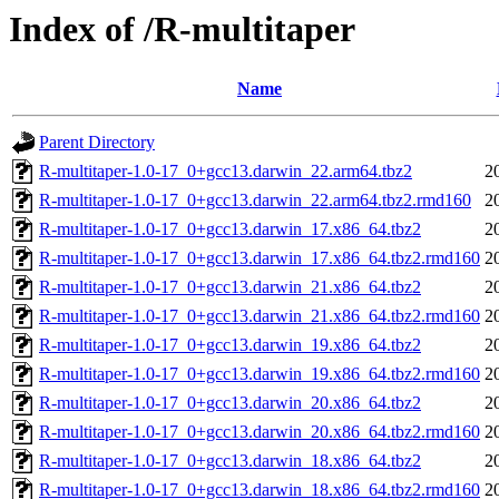
Index of /R-multitaper
Name
Parent Directory
R-multitaper-1.0-17_0+gcc13.darwin_22.arm64.tbz2
2
R-multitaper-1.0-17_0+gcc13.darwin_22.arm64.tbz2.rmd160
2
R-multitaper-1.0-17_0+gcc13.darwin_17.x86_64.tbz2
2
R-multitaper-1.0-17_0+gcc13.darwin_17.x86_64.tbz2.rmd160
2
R-multitaper-1.0-17_0+gcc13.darwin_21.x86_64.tbz2
2
R-multitaper-1.0-17_0+gcc13.darwin_21.x86_64.tbz2.rmd160
2
R-multitaper-1.0-17_0+gcc13.darwin_19.x86_64.tbz2
2
R-multitaper-1.0-17_0+gcc13.darwin_19.x86_64.tbz2.rmd160
2
R-multitaper-1.0-17_0+gcc13.darwin_20.x86_64.tbz2
2
R-multitaper-1.0-17_0+gcc13.darwin_20.x86_64.tbz2.rmd160
2
R-multitaper-1.0-17_0+gcc13.darwin_18.x86_64.tbz2
2
R-multitaper-1.0-17_0+gcc13.darwin_18.x86_64.tbz2.rmd160
2