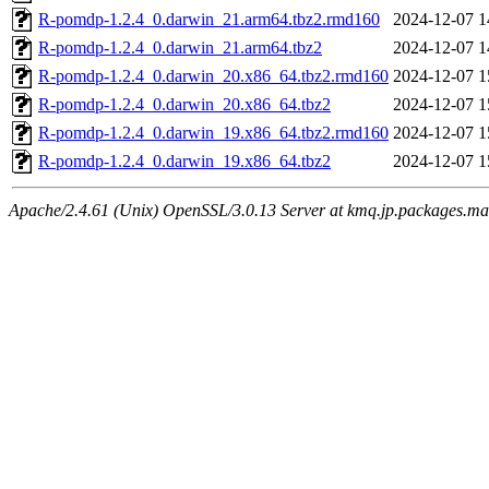
R-pomdp-1.2.4_0.darwin_21.arm64.tbz2.rmd160
2024-12-07 1
R-pomdp-1.2.4_0.darwin_21.arm64.tbz2
2024-12-07 1
R-pomdp-1.2.4_0.darwin_20.x86_64.tbz2.rmd160
2024-12-07 1
R-pomdp-1.2.4_0.darwin_20.x86_64.tbz2
2024-12-07 1
R-pomdp-1.2.4_0.darwin_19.x86_64.tbz2.rmd160
2024-12-07 1
R-pomdp-1.2.4_0.darwin_19.x86_64.tbz2
2024-12-07 1
Apache/2.4.61 (Unix) OpenSSL/3.0.13 Server at kmq.jp.packages.ma