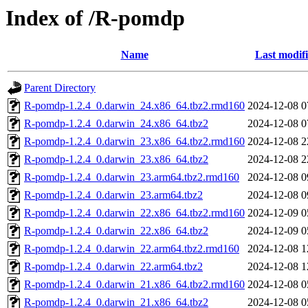
Index of /R-pomdp
Name
Last modif
Parent Directory
R-pomdp-1.2.4_0.darwin_24.x86_64.tbz2.rmd160
2024-12-08 0
R-pomdp-1.2.4_0.darwin_24.x86_64.tbz2
2024-12-08 0
R-pomdp-1.2.4_0.darwin_23.x86_64.tbz2.rmd160
2024-12-08 2
R-pomdp-1.2.4_0.darwin_23.x86_64.tbz2
2024-12-08 2
R-pomdp-1.2.4_0.darwin_23.arm64.tbz2.rmd160
2024-12-08 0
R-pomdp-1.2.4_0.darwin_23.arm64.tbz2
2024-12-08 0
R-pomdp-1.2.4_0.darwin_22.x86_64.tbz2.rmd160
2024-12-09 0
R-pomdp-1.2.4_0.darwin_22.x86_64.tbz2
2024-12-09 0
R-pomdp-1.2.4_0.darwin_22.arm64.tbz2.rmd160
2024-12-08 1
R-pomdp-1.2.4_0.darwin_22.arm64.tbz2
2024-12-08 1
R-pomdp-1.2.4_0.darwin_21.x86_64.tbz2.rmd160
2024-12-08 0
R-pomdp-1.2.4_0.darwin_21.x86_64.tbz2
2024-12-08 0