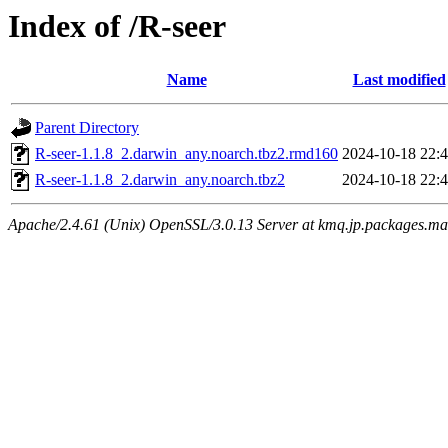
Index of /R-seer
Name
Last modified
Parent Directory
R-seer-1.1.8_2.darwin_any.noarch.tbz2.rmd160
2024-10-18 22:
R-seer-1.1.8_2.darwin_any.noarch.tbz2
2024-10-18 22:
Apache/2.4.61 (Unix) OpenSSL/3.0.13 Server at kmq.jp.packages.ma