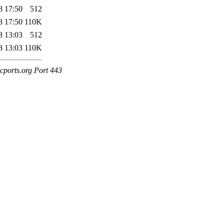
8 17:50
512
8 17:50
110K
8 13:03
512
8 13:03
110K
cports.org Port 443