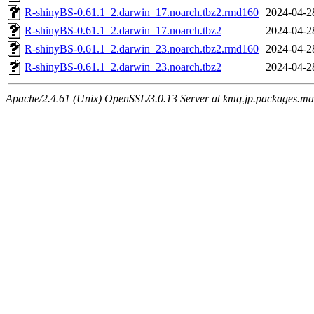
R-shinyBS-0.61.1_2.darwin_17.noarch.tbz2.rmd160
2024-04-2
R-shinyBS-0.61.1_2.darwin_17.noarch.tbz2
2024-04-2
R-shinyBS-0.61.1_2.darwin_23.noarch.tbz2.rmd160
2024-04-2
R-shinyBS-0.61.1_2.darwin_23.noarch.tbz2
2024-04-2
Apache/2.4.61 (Unix) OpenSSL/3.0.13 Server at kmq.jp.packages.ma