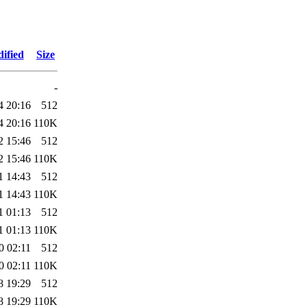
ified
Size
-
4 20:16
512
4 20:16
110K
2 15:46
512
2 15:46
110K
1 14:43
512
1 14:43
110K
1 01:13
512
1 01:13
110K
0 02:11
512
0 02:11
110K
8 19:29
512
8 19:29
110K