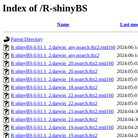
Index of /R-shinyBS
Name
Last mod
Parent Directory
R-shinyBS-0.61.1_2.darwin_any.noarch.tbz2.rmd160
2024-06-1
R-shinyBS-0.61.1_2.darwin_any.noarch.tbz2
2024-06-1
R-shinyBS-0.61.1_2.darwin_20.noarch.tbz2.rmd160
2024-05-0
R-shinyBS-0.61.1_2.darwin_20.noarch.tbz2
2024-05-0
R-shinyBS-0.61.1_2.darwin_18.noarch.tbz2.rmd160
2024-05-0
R-shinyBS-0.61.1_2.darwin_18.noarch.tbz2
2024-05-0
R-shinyBS-0.61.1_2.darwin_22.noarch.tbz2.rmd160
2024-05-0
R-shinyBS-0.61.1_2.darwin_22.noarch.tbz2
2024-05-0
R-shinyBS-0.61.1_2.darwin_21.noarch.tbz2.rmd160
2024-04-3
R-shinyBS-0.61.1_2.darwin_21.noarch.tbz2
2024-04-3
R-shinyBS-0.61.1_2.darwin_19.noarch.tbz2.rmd160
2024-04-2
R-shinyBS-0.61.1_2.darwin_19.noarch.tbz2
2024-04-2