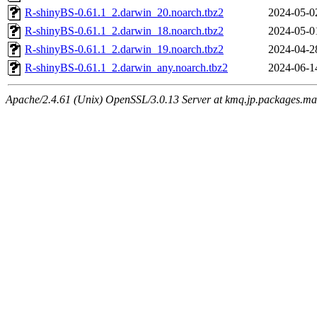
R-shinyBS-0.61.1_2.darwin_20.noarch.tbz2
2024-05-0
R-shinyBS-0.61.1_2.darwin_18.noarch.tbz2
2024-05-0
R-shinyBS-0.61.1_2.darwin_19.noarch.tbz2
2024-04-2
R-shinyBS-0.61.1_2.darwin_any.noarch.tbz2
2024-06-1
Apache/2.4.61 (Unix) OpenSSL/3.0.13 Server at kmq.jp.packages.ma