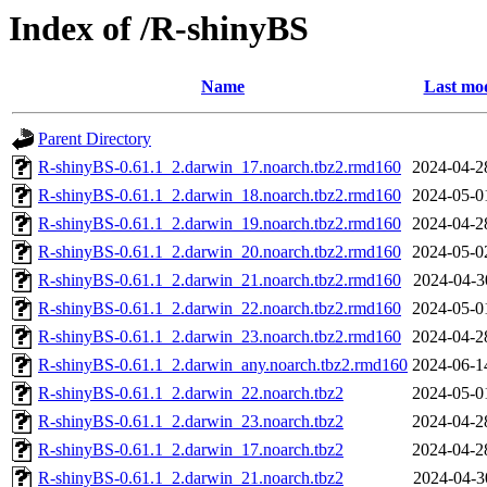
Index of /R-shinyBS
Name
Last mod
Parent Directory
R-shinyBS-0.61.1_2.darwin_17.noarch.tbz2.rmd160
2024-04-2
R-shinyBS-0.61.1_2.darwin_18.noarch.tbz2.rmd160
2024-05-0
R-shinyBS-0.61.1_2.darwin_19.noarch.tbz2.rmd160
2024-04-2
R-shinyBS-0.61.1_2.darwin_20.noarch.tbz2.rmd160
2024-05-0
R-shinyBS-0.61.1_2.darwin_21.noarch.tbz2.rmd160
2024-04-3
R-shinyBS-0.61.1_2.darwin_22.noarch.tbz2.rmd160
2024-05-0
R-shinyBS-0.61.1_2.darwin_23.noarch.tbz2.rmd160
2024-04-2
R-shinyBS-0.61.1_2.darwin_any.noarch.tbz2.rmd160
2024-06-1
R-shinyBS-0.61.1_2.darwin_22.noarch.tbz2
2024-05-0
R-shinyBS-0.61.1_2.darwin_23.noarch.tbz2
2024-04-2
R-shinyBS-0.61.1_2.darwin_17.noarch.tbz2
2024-04-2
R-shinyBS-0.61.1_2.darwin_21.noarch.tbz2
2024-04-3