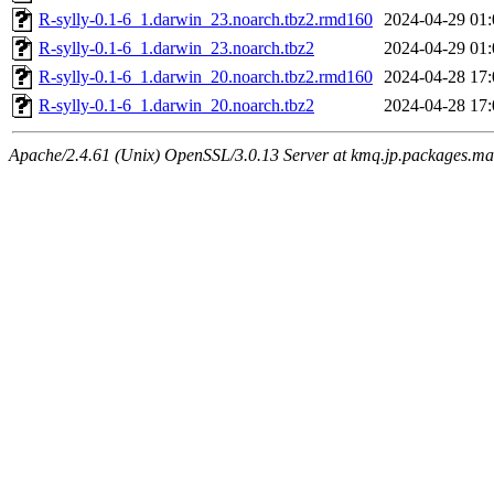
R-sylly-0.1-6_1.darwin_23.noarch.tbz2.rmd160
2024-04-29 01:
R-sylly-0.1-6_1.darwin_23.noarch.tbz2
2024-04-29 01:
R-sylly-0.1-6_1.darwin_20.noarch.tbz2.rmd160
2024-04-28 17:
R-sylly-0.1-6_1.darwin_20.noarch.tbz2
2024-04-28 17:
Apache/2.4.61 (Unix) OpenSSL/3.0.13 Server at kmq.jp.packages.ma