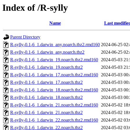
Index of /R-sylly
Name
Last modifie
Parent Directory
R-sylly-0.1-6_1.darwin_any.noarch.tbz2.rmd160
2024-06-25 02:
R-sylly-0.1-6_1.darwin_any.noarch.tbz2
2024-06-25 02:
R-sylly-0.1-6_1.darwin_19.noarch.tbz2.rmd160
2024-05-03 21:
R-sylly-0.1-6_1.darwin_19.noarch.tbz2
2024-05-03 21:
R-sylly-0.1-6_1.darwin_17.noarch.tbz2.rmd160
2024-05-03 00:
R-sylly-0.1-6_1.darwin_17.noarch.tbz2
2024-05-03 00:
R-sylly-0.1-6_1.darwin_18.noarch.tbz2.rmd160
2024-05-03 00:
R-sylly-0.1-6_1.darwin_18.noarch.tbz2
2024-05-03 00:
R-sylly-0.1-6_1.darwin_21.noarch.tbz2.rmd160
2024-05-02 18:
R-sylly-0.1-6_1.darwin_21.noarch.tbz2
2024-05-02 18:
R-sylly-0.1-6_1.darwin_22.noarch.tbz2.rmd160
2024-05-02 03:
R-sylly-0.1-6_1.darwin_22.noarch.tbz2
2024-05-02 03: