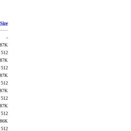
Size
-
87K
512
87K
512
87K
512
87K
512
87K
512
86K
512