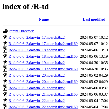
Index of /R-td
Name
Last modified
Parent Directory
R-td-0.0.6_2.darwin_17.noarch.tbz2
2024-05-07 10:12
R-td-0.0.6_2.darwin_17.noarch.tbz2.rmd160
2024-05-07 10:12
R-td-0.0.6_2.darwin_18.noarch.tbz2
2024-05-06 13:19
R-td-0.0.6_2.darwin_18.noarch.tbz2.rmd160
2024-05-06 13:19
R-td-0.0.6_2.darwin_19.noarch.tbz2
2024-04-30 10:35
R-td-0.0.6_2.darwin_19.noarch.tbz2.rmd160
2024-04-30 10:35
R-td-0.0.6_2.darwin_20.noarch.tbz2
2024-05-02 04:29
R-td-0.0.6_2.darwin_20.noarch.tbz2.rmd160
2024-05-02 04:29
R-td-0.0.6_2.darwin_21.noarch.tbz2
2024-05-06 03:37
R-td-0.0.6_2.darwin_21.noarch.tbz2.rmd160
2024-05-06 03:37
R-td-0.0.6_2.darwin_22.noarch.tbz2
2024-05-04 17:04
R-td-0.0.6_2.darwin_22.noarch.tbz2.rmd160
2024-05-04 17:04