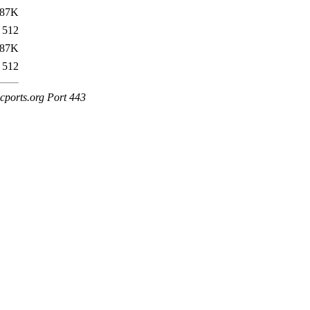
87K
512
87K
512
cports.org Port 443