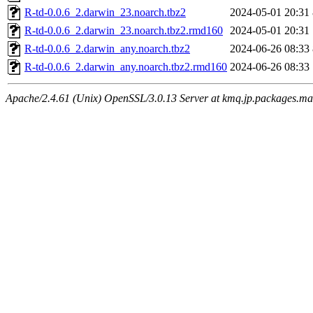
R-td-0.0.6_2.darwin_23.noarch.tbz2
2024-05-01 20:31
R-td-0.0.6_2.darwin_23.noarch.tbz2.rmd160
2024-05-01 20:31
R-td-0.0.6_2.darwin_any.noarch.tbz2
2024-06-26 08:33
R-td-0.0.6_2.darwin_any.noarch.tbz2.rmd160
2024-06-26 08:33
Apache/2.4.61 (Unix) OpenSSL/3.0.13 Server at kmq.jp.packages.ma