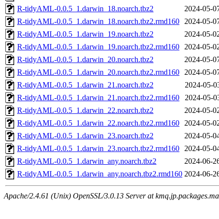
R-tidyAML-0.0.5_1.darwin_18.noarch.tbz2
2024-05-0
R-tidyAML-0.0.5_1.darwin_18.noarch.tbz2.rmd160
2024-05-0
R-tidyAML-0.0.5_1.darwin_19.noarch.tbz2
2024-05-0
R-tidyAML-0.0.5_1.darwin_19.noarch.tbz2.rmd160
2024-05-0
R-tidyAML-0.0.5_1.darwin_20.noarch.tbz2
2024-05-0
R-tidyAML-0.0.5_1.darwin_20.noarch.tbz2.rmd160
2024-05-0
R-tidyAML-0.0.5_1.darwin_21.noarch.tbz2
2024-05-0
R-tidyAML-0.0.5_1.darwin_21.noarch.tbz2.rmd160
2024-05-0
R-tidyAML-0.0.5_1.darwin_22.noarch.tbz2
2024-05-0
R-tidyAML-0.0.5_1.darwin_22.noarch.tbz2.rmd160
2024-05-0
R-tidyAML-0.0.5_1.darwin_23.noarch.tbz2
2024-05-0
R-tidyAML-0.0.5_1.darwin_23.noarch.tbz2.rmd160
2024-05-0
R-tidyAML-0.0.5_1.darwin_any.noarch.tbz2
2024-06-2
R-tidyAML-0.0.5_1.darwin_any.noarch.tbz2.rmd160
2024-06-2
Apache/2.4.61 (Unix) OpenSSL/3.0.13 Server at kmq.jp.packages.ma