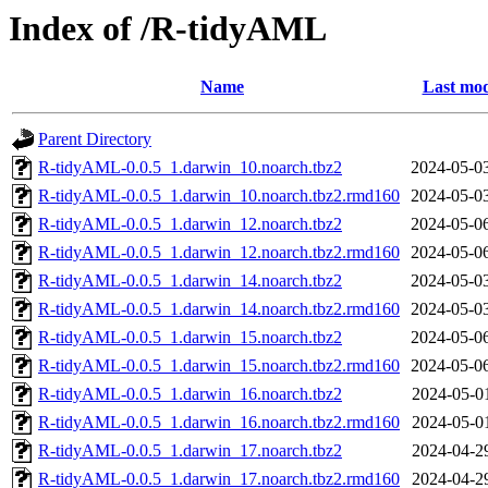
Index of /R-tidyAML
Name
Last mod
Parent Directory
R-tidyAML-0.0.5_1.darwin_10.noarch.tbz2
2024-05-0
R-tidyAML-0.0.5_1.darwin_10.noarch.tbz2.rmd160
2024-05-0
R-tidyAML-0.0.5_1.darwin_12.noarch.tbz2
2024-05-0
R-tidyAML-0.0.5_1.darwin_12.noarch.tbz2.rmd160
2024-05-0
R-tidyAML-0.0.5_1.darwin_14.noarch.tbz2
2024-05-0
R-tidyAML-0.0.5_1.darwin_14.noarch.tbz2.rmd160
2024-05-0
R-tidyAML-0.0.5_1.darwin_15.noarch.tbz2
2024-05-0
R-tidyAML-0.0.5_1.darwin_15.noarch.tbz2.rmd160
2024-05-0
R-tidyAML-0.0.5_1.darwin_16.noarch.tbz2
2024-05-0
R-tidyAML-0.0.5_1.darwin_16.noarch.tbz2.rmd160
2024-05-0
R-tidyAML-0.0.5_1.darwin_17.noarch.tbz2
2024-04-2
R-tidyAML-0.0.5_1.darwin_17.noarch.tbz2.rmd160
2024-04-2