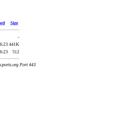
ied
Size
-
6:23
441K
6:23
512
cports.org Port 443