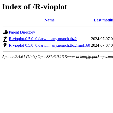
Index of /R-vioplot
Name
Last modif
Parent Directory
R-vioplot-0.5.0_0.darwin_any.noarch.tbz2
2024-07-07 0
R-vioplot-0.5.0_0.darwin_any.noarch.tbz2.rmd160
2024-07-07 0
Apache/2.4.61 (Unix) OpenSSL/3.0.13 Server at kmq.jp.packages.ma