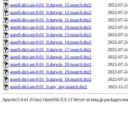
aspell-dict-ast-0.01_0.darwin_15.noarch.tbz2
2022-07-2
aspell-dict-ast-0.01_0.darwin_12.noarch.tbz2
2022-07-2
aspell-dict-ast-0.01_0.darwin_11.noarch.tbz2
2022-07-2
aspell-dict-ast-0.01_0.darwin_16.noarch.tbz2
2022-07-2
aspell-dict-ast-0.01_0.darwin_13.noarch.tbz2
2022-07-2
aspell-dict-ast-0.01_0.darwin_14.noarch.tbz2
2022-07-2
aspell-dict-ast-0.01_0.darwin_17.noarch.tbz2
2022-07-2
aspell-dict-ast-0.01_0.darwin_21.noarch.tbz2
2022-07-2
aspell-dict-ast-0.01_0.darwin_20.noarch.tbz2
2022-07-2
aspell-dict-ast-0.01_0.darwin_19.noarch.tbz2
2022-07-2
aspell-dict-ast-0.01_0.darwin_18.noarch.tbz2
2022-07-2
aspell-dict-ast-0.01_0.any_any.noarch.tbz2
2022-11-2
Apache/2.4.61 (Unix) OpenSSL/3.0.13 Server at kmq.jp.packages.ma