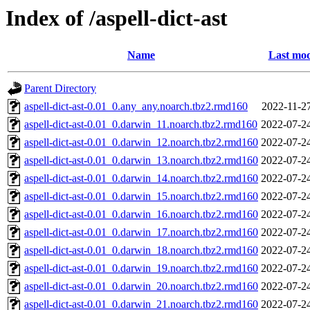
Index of /aspell-dict-ast
Name
Last mod
Parent Directory
aspell-dict-ast-0.01_0.any_any.noarch.tbz2.rmd160
2022-11-2
aspell-dict-ast-0.01_0.darwin_11.noarch.tbz2.rmd160
2022-07-2
aspell-dict-ast-0.01_0.darwin_12.noarch.tbz2.rmd160
2022-07-2
aspell-dict-ast-0.01_0.darwin_13.noarch.tbz2.rmd160
2022-07-2
aspell-dict-ast-0.01_0.darwin_14.noarch.tbz2.rmd160
2022-07-2
aspell-dict-ast-0.01_0.darwin_15.noarch.tbz2.rmd160
2022-07-2
aspell-dict-ast-0.01_0.darwin_16.noarch.tbz2.rmd160
2022-07-2
aspell-dict-ast-0.01_0.darwin_17.noarch.tbz2.rmd160
2022-07-2
aspell-dict-ast-0.01_0.darwin_18.noarch.tbz2.rmd160
2022-07-2
aspell-dict-ast-0.01_0.darwin_19.noarch.tbz2.rmd160
2022-07-2
aspell-dict-ast-0.01_0.darwin_20.noarch.tbz2.rmd160
2022-07-2
aspell-dict-ast-0.01_0.darwin_21.noarch.tbz2.rmd160
2022-07-2