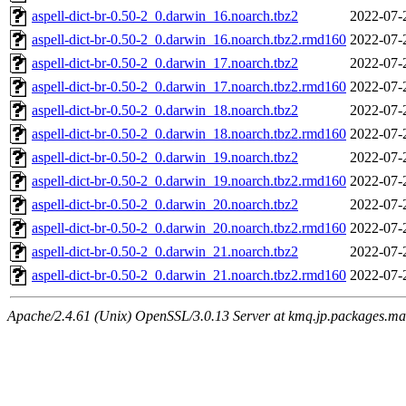
aspell-dict-br-0.50-2_0.darwin_16.noarch.tbz2
2022-07-
aspell-dict-br-0.50-2_0.darwin_16.noarch.tbz2.rmd160
2022-07-
aspell-dict-br-0.50-2_0.darwin_17.noarch.tbz2
2022-07-
aspell-dict-br-0.50-2_0.darwin_17.noarch.tbz2.rmd160
2022-07-
aspell-dict-br-0.50-2_0.darwin_18.noarch.tbz2
2022-07-
aspell-dict-br-0.50-2_0.darwin_18.noarch.tbz2.rmd160
2022-07-
aspell-dict-br-0.50-2_0.darwin_19.noarch.tbz2
2022-07-
aspell-dict-br-0.50-2_0.darwin_19.noarch.tbz2.rmd160
2022-07-
aspell-dict-br-0.50-2_0.darwin_20.noarch.tbz2
2022-07-
aspell-dict-br-0.50-2_0.darwin_20.noarch.tbz2.rmd160
2022-07-
aspell-dict-br-0.50-2_0.darwin_21.noarch.tbz2
2022-07-
aspell-dict-br-0.50-2_0.darwin_21.noarch.tbz2.rmd160
2022-07-
Apache/2.4.61 (Unix) OpenSSL/3.0.13 Server at kmq.jp.packages.ma