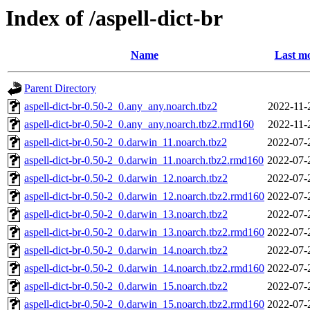
Index of /aspell-dict-br
Name
Last mo
Parent Directory
aspell-dict-br-0.50-2_0.any_any.noarch.tbz2
2022-11-
aspell-dict-br-0.50-2_0.any_any.noarch.tbz2.rmd160
2022-11-
aspell-dict-br-0.50-2_0.darwin_11.noarch.tbz2
2022-07-
aspell-dict-br-0.50-2_0.darwin_11.noarch.tbz2.rmd160
2022-07-
aspell-dict-br-0.50-2_0.darwin_12.noarch.tbz2
2022-07-
aspell-dict-br-0.50-2_0.darwin_12.noarch.tbz2.rmd160
2022-07-
aspell-dict-br-0.50-2_0.darwin_13.noarch.tbz2
2022-07-
aspell-dict-br-0.50-2_0.darwin_13.noarch.tbz2.rmd160
2022-07-
aspell-dict-br-0.50-2_0.darwin_14.noarch.tbz2
2022-07-
aspell-dict-br-0.50-2_0.darwin_14.noarch.tbz2.rmd160
2022-07-
aspell-dict-br-0.50-2_0.darwin_15.noarch.tbz2
2022-07-
aspell-dict-br-0.50-2_0.darwin_15.noarch.tbz2.rmd160
2022-07-