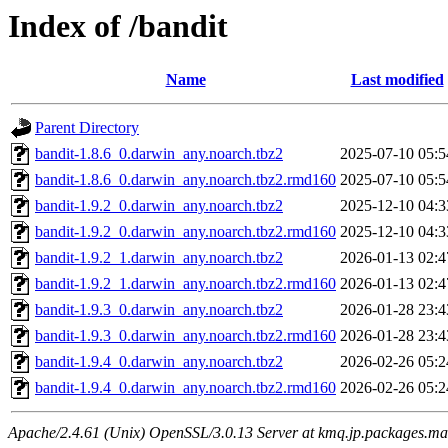
Index of /bandit
Name
Last modified
Parent Directory
bandit-1.8.6_0.darwin_any.noarch.tbz2
2025-07-10 05:5
bandit-1.8.6_0.darwin_any.noarch.tbz2.rmd160
2025-07-10 05:5
bandit-1.9.2_0.darwin_any.noarch.tbz2
2025-12-10 04:3
bandit-1.9.2_0.darwin_any.noarch.tbz2.rmd160
2025-12-10 04:3
bandit-1.9.2_1.darwin_any.noarch.tbz2
2026-01-13 02:4
bandit-1.9.2_1.darwin_any.noarch.tbz2.rmd160
2026-01-13 02:4
bandit-1.9.3_0.darwin_any.noarch.tbz2
2026-01-28 23:4
bandit-1.9.3_0.darwin_any.noarch.tbz2.rmd160
2026-01-28 23:4
bandit-1.9.4_0.darwin_any.noarch.tbz2
2026-02-26 05:2
bandit-1.9.4_0.darwin_any.noarch.tbz2.rmd160
2026-02-26 05:2
Apache/2.4.61 (Unix) OpenSSL/3.0.13 Server at kmq.jp.packages.ma