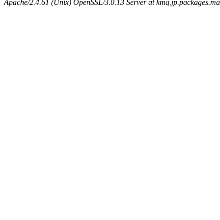
Apache/2.4.61 (Unix) OpenSSL/3.0.13 Server at kmq.jp.packages.ma