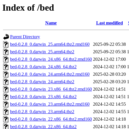
Index of /bed
Name
Last modified
Parent Directory
bed-0.2.8_0.darwin_25.arm64.tbz2.rmd160
2025-09-22 05:38
bed-0.2.8_0.darwin_25.arm64.tbz2
2025-09-22 05:38
bed-0.2.8_0.darwin_24.x86_64.tbz2.rmd160
2024-12-02 17:00
bed-0.2.8_0.darwin_24.x86_64.tbz2
2024-12-02 17:00
bed-0.2.8_0.darwin_24.arm64.tbz2.rmd160
2025-02-28 03:20
bed-0.2.8_0.darwin_24.arm64.tbz2
2025-02-28 03:20
bed-0.2.8_0.darwin_23.x86_64.tbz2.rmd160
2024-12-02 14:51
bed-0.2.8_0.darwin_23.x86_64.tbz2
2024-12-02 14:51
bed-0.2.8_0.darwin_23.arm64.tbz2.rmd160
2024-12-02 14:55
bed-0.2.8_0.darwin_23.arm64.tbz2
2024-12-02 14:55
bed-0.2.8_0.darwin_22.x86_64.tbz2.rmd160
2024-12-02 14:18
bed-0.2.8_0.darwin_22.x86_64.tbz2
2024-12-02 14:18