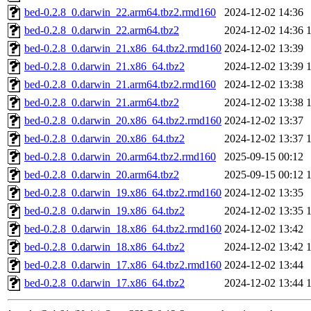
bed-0.2.8_0.darwin_22.arm64.tbz2.rmd160
2024-12-02 14:36
bed-0.2.8_0.darwin_22.arm64.tbz2
2024-12-02 14:36
bed-0.2.8_0.darwin_21.x86_64.tbz2.rmd160
2024-12-02 13:39
bed-0.2.8_0.darwin_21.x86_64.tbz2
2024-12-02 13:39
bed-0.2.8_0.darwin_21.arm64.tbz2.rmd160
2024-12-02 13:38
bed-0.2.8_0.darwin_21.arm64.tbz2
2024-12-02 13:38
bed-0.2.8_0.darwin_20.x86_64.tbz2.rmd160
2024-12-02 13:37
bed-0.2.8_0.darwin_20.x86_64.tbz2
2024-12-02 13:37
bed-0.2.8_0.darwin_20.arm64.tbz2.rmd160
2025-09-15 00:12
bed-0.2.8_0.darwin_20.arm64.tbz2
2025-09-15 00:12
bed-0.2.8_0.darwin_19.x86_64.tbz2.rmd160
2024-12-02 13:35
bed-0.2.8_0.darwin_19.x86_64.tbz2
2024-12-02 13:35
bed-0.2.8_0.darwin_18.x86_64.tbz2.rmd160
2024-12-02 13:42
bed-0.2.8_0.darwin_18.x86_64.tbz2
2024-12-02 13:42
bed-0.2.8_0.darwin_17.x86_64.tbz2.rmd160
2024-12-02 13:44
bed-0.2.8_0.darwin_17.x86_64.tbz2
2024-12-02 13:44