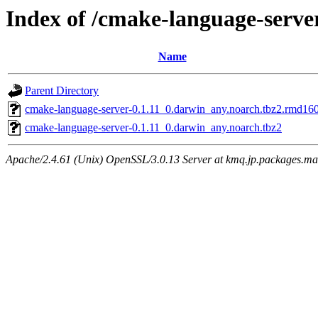
Index of /cmake-language-serve
Name
Parent Directory
cmake-language-server-0.1.11_0.darwin_any.noarch.tbz2.rmd16
cmake-language-server-0.1.11_0.darwin_any.noarch.tbz2
Apache/2.4.61 (Unix) OpenSSL/3.0.13 Server at kmq.jp.packages.ma