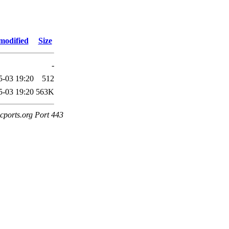
modified
Size
-
5-03 19:20
512
5-03 19:20
563K
cports.org Port 443