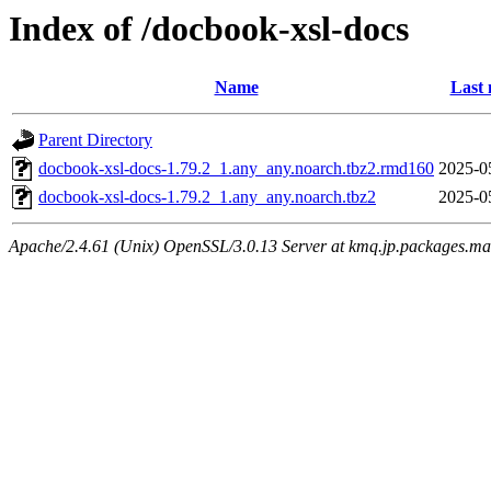
Index of /docbook-xsl-docs
Name
Last 
Parent Directory
docbook-xsl-docs-1.79.2_1.any_any.noarch.tbz2.rmd160
2025-0
docbook-xsl-docs-1.79.2_1.any_any.noarch.tbz2
2025-0
Apache/2.4.61 (Unix) OpenSSL/3.0.13 Server at kmq.jp.packages.ma