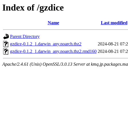
Index of /gzdice
Name
Last modified
Parent Directory
gzdice-0.1.2_1.darwin_any.noarch.tbz2
2024-08-21 07:
gzdice-0.1.2_1.darwin_any.noarch.tbz2.rmd160
2024-08-21 07:
Apache/2.4.61 (Unix) OpenSSL/3.0.13 Server at kmq.jp.packages.ma