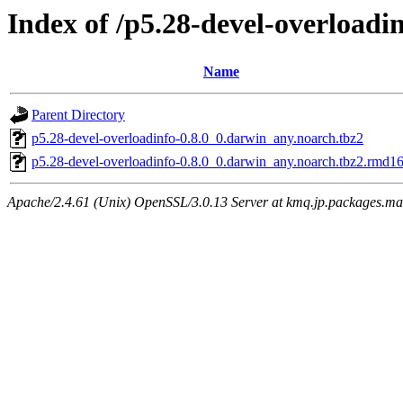
Index of /p5.28-devel-overloadi
Name
Parent Directory
p5.28-devel-overloadinfo-0.8.0_0.darwin_any.noarch.tbz2
p5.28-devel-overloadinfo-0.8.0_0.darwin_any.noarch.tbz2.rmd1
Apache/2.4.61 (Unix) OpenSSL/3.0.13 Server at kmq.jp.packages.ma