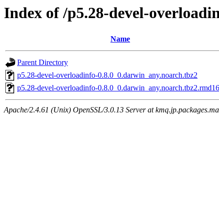
Index of /p5.28-devel-overloadi
Name
Parent Directory
p5.28-devel-overloadinfo-0.8.0_0.darwin_any.noarch.tbz2
p5.28-devel-overloadinfo-0.8.0_0.darwin_any.noarch.tbz2.rmd1
Apache/2.4.61 (Unix) OpenSSL/3.0.13 Server at kmq.jp.packages.ma