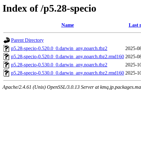
Index of /p5.28-specio
Name
Last 
Parent Directory
p5.28-specio-0.520.0_0.darwin_any.noarch.tbz2
2025-08
p5.28-specio-0.520.0_0.darwin_any.noarch.tbz2.rmd160
2025-08
p5.28-specio-0.530.0_0.darwin_any.noarch.tbz2
2025-10
p5.28-specio-0.530.0_0.darwin_any.noarch.tbz2.rmd160
2025-10
Apache/2.4.61 (Unix) OpenSSL/3.0.13 Server at kmq.jp.packages.ma