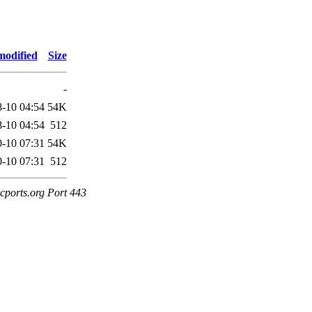
modified
Size
-
-10 04:54
54K
-10 04:54
512
-10 07:31
54K
-10 07:31
512
cports.org Port 443