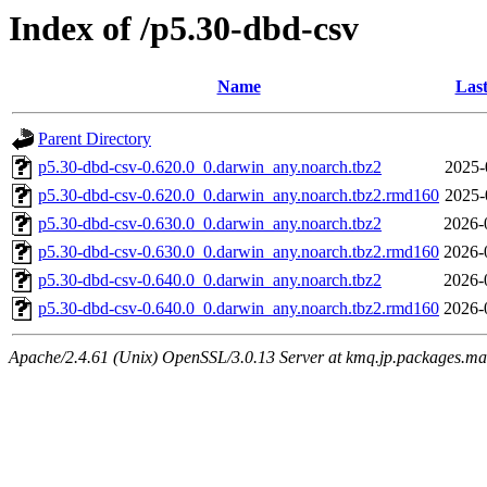
Index of /p5.30-dbd-csv
Name
Last
Parent Directory
p5.30-dbd-csv-0.620.0_0.darwin_any.noarch.tbz2
2025-
p5.30-dbd-csv-0.620.0_0.darwin_any.noarch.tbz2.rmd160
2025-
p5.30-dbd-csv-0.630.0_0.darwin_any.noarch.tbz2
2026-
p5.30-dbd-csv-0.630.0_0.darwin_any.noarch.tbz2.rmd160
2026-
p5.30-dbd-csv-0.640.0_0.darwin_any.noarch.tbz2
2026-
p5.30-dbd-csv-0.640.0_0.darwin_any.noarch.tbz2.rmd160
2026-
Apache/2.4.61 (Unix) OpenSSL/3.0.13 Server at kmq.jp.packages.ma