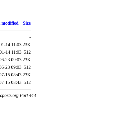
 modified
Size
-
01-14 11:03
23K
01-14 11:03
512
06-23 09:03
23K
06-23 09:03
512
07-15 08:43
23K
07-15 08:43
512
cports.org Port 443