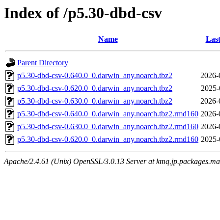
Index of /p5.30-dbd-csv
Name
Last
Parent Directory
p5.30-dbd-csv-0.640.0_0.darwin_any.noarch.tbz2
2026-
p5.30-dbd-csv-0.620.0_0.darwin_any.noarch.tbz2
2025-
p5.30-dbd-csv-0.630.0_0.darwin_any.noarch.tbz2
2026-
p5.30-dbd-csv-0.640.0_0.darwin_any.noarch.tbz2.rmd160
2026-
p5.30-dbd-csv-0.630.0_0.darwin_any.noarch.tbz2.rmd160
2026-
p5.30-dbd-csv-0.620.0_0.darwin_any.noarch.tbz2.rmd160
2025-
Apache/2.4.61 (Unix) OpenSSL/3.0.13 Server at kmq.jp.packages.ma