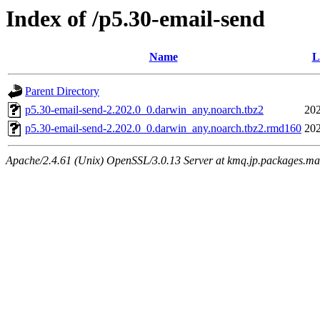
Index of /p5.30-email-send
Name
L
Parent Directory
p5.30-email-send-2.202.0_0.darwin_any.noarch.tbz2
202
p5.30-email-send-2.202.0_0.darwin_any.noarch.tbz2.rmd160
202
Apache/2.4.61 (Unix) OpenSSL/3.0.13 Server at kmq.jp.packages.ma