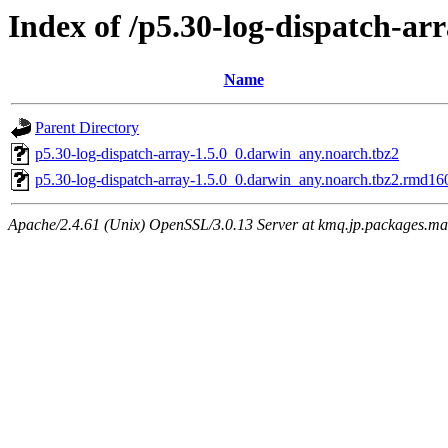
Index of /p5.30-log-dispatch-ar
Name
Parent Directory
p5.30-log-dispatch-array-1.5.0_0.darwin_any.noarch.tbz2
p5.30-log-dispatch-array-1.5.0_0.darwin_any.noarch.tbz2.rmd16
Apache/2.4.61 (Unix) OpenSSL/3.0.13 Server at kmq.jp.packages.ma