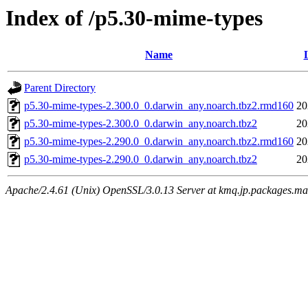
Index of /p5.30-mime-types
Name
Parent Directory
p5.30-mime-types-2.300.0_0.darwin_any.noarch.tbz2.rmd160
20
p5.30-mime-types-2.300.0_0.darwin_any.noarch.tbz2
20
p5.30-mime-types-2.290.0_0.darwin_any.noarch.tbz2.rmd160
20
p5.30-mime-types-2.290.0_0.darwin_any.noarch.tbz2
20
Apache/2.4.61 (Unix) OpenSSL/3.0.13 Server at kmq.jp.packages.ma