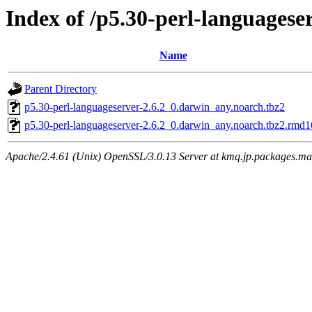
Index of /p5.30-perl-languagese
Name
Parent Directory
p5.30-perl-languageserver-2.6.2_0.darwin_any.noarch.tbz2
p5.30-perl-languageserver-2.6.2_0.darwin_any.noarch.tbz2.rmd
Apache/2.4.61 (Unix) OpenSSL/3.0.13 Server at kmq.jp.packages.ma