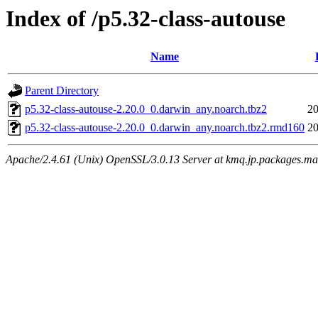
Index of /p5.32-class-autouse
Name
Parent Directory
p5.32-class-autouse-2.20.0_0.darwin_any.noarch.tbz2
20
p5.32-class-autouse-2.20.0_0.darwin_any.noarch.tbz2.rmd160
20
Apache/2.4.61 (Unix) OpenSSL/3.0.13 Server at kmq.jp.packages.ma