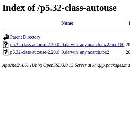
Index of /p5.32-class-autouse
Name
Parent Directory
p5.32-class-autouse-2.20.0_0.darwin_any.noarch.tbz2.rmd160
20
p5.32-class-autouse-2.20.0_0.darwin_any.noarch.tbz2
20
Apache/2.4.61 (Unix) OpenSSL/3.0.13 Server at kmq.jp.packages.ma