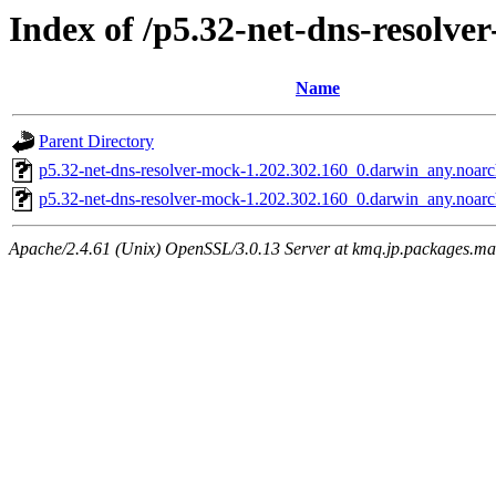
Index of /p5.32-net-dns-resolve
Name
Parent Directory
p5.32-net-dns-resolver-mock-1.202.302.160_0.darwin_any.noarc
p5.32-net-dns-resolver-mock-1.202.302.160_0.darwin_any.noar
Apache/2.4.61 (Unix) OpenSSL/3.0.13 Server at kmq.jp.packages.ma