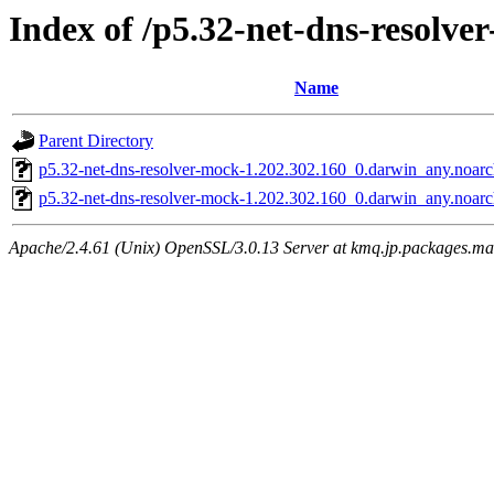
Index of /p5.32-net-dns-resolve
Name
Parent Directory
p5.32-net-dns-resolver-mock-1.202.302.160_0.darwin_any.noar
p5.32-net-dns-resolver-mock-1.202.302.160_0.darwin_any.noarc
Apache/2.4.61 (Unix) OpenSSL/3.0.13 Server at kmq.jp.packages.ma