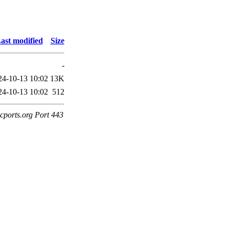
ast modified
Size
-
24-10-13 10:02
13K
24-10-13 10:02
512
cports.org Port 443