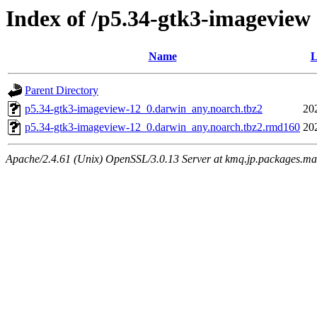
Index of /p5.34-gtk3-imageview
Name
L
Parent Directory
p5.34-gtk3-imageview-12_0.darwin_any.noarch.tbz2
20
p5.34-gtk3-imageview-12_0.darwin_any.noarch.tbz2.rmd160
20
Apache/2.4.61 (Unix) OpenSSL/3.0.13 Server at kmq.jp.packages.ma