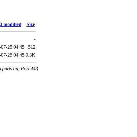
t modified
Size
-
-07-25 04:45
512
-07-25 04:45
9.3K
cports.org Port 443