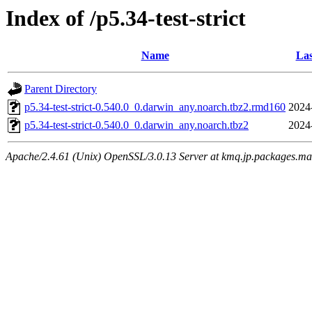
Index of /p5.34-test-strict
Name
Las
Parent Directory
p5.34-test-strict-0.540.0_0.darwin_any.noarch.tbz2.rmd160
2024
p5.34-test-strict-0.540.0_0.darwin_any.noarch.tbz2
2024
Apache/2.4.61 (Unix) OpenSSL/3.0.13 Server at kmq.jp.packages.ma