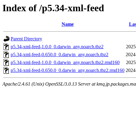
Index of /p5.34-xml-feed
Name
Las
Parent Directory
p5.34-xml-feed-1.0.0_0.darwin_any.noarch.tbz2
2025
p5.34-xml-feed-0.650.0_0.darwin_any.noarch.tbz2
2024
p5.34-xml-feed-1.0.0_0.darwin_any.noarch.tbz2.rmd160
2025
p5.34-xml-feed-0.650.0_0.darwin_any.noarch.tbz2.rmd160
2024
Apache/2.4.61 (Unix) OpenSSL/3.0.13 Server at kmq.jp.packages.ma