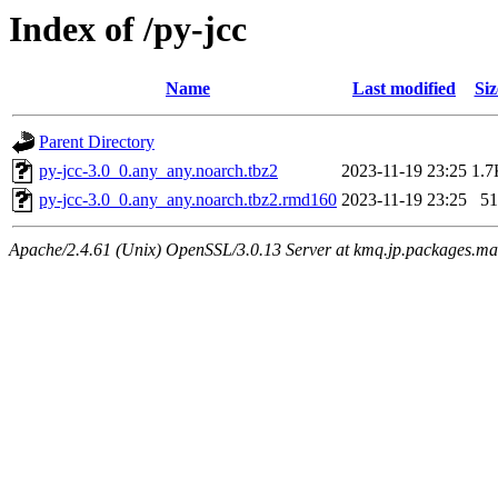
Index of /py-jcc
Name
Last modified
Siz
Parent Directory
py-jcc-3.0_0.any_any.noarch.tbz2
2023-11-19 23:25
1.7
py-jcc-3.0_0.any_any.noarch.tbz2.rmd160
2023-11-19 23:25
51
Apache/2.4.61 (Unix) OpenSSL/3.0.13 Server at kmq.jp.packages.ma