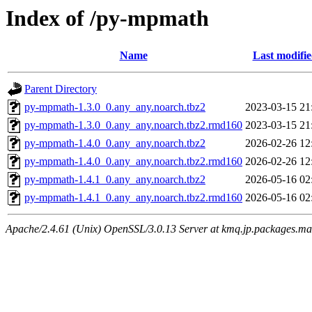
Index of /py-mpmath
Name
Last modifi
Parent Directory
py-mpmath-1.3.0_0.any_any.noarch.tbz2
2023-03-15 21
py-mpmath-1.3.0_0.any_any.noarch.tbz2.rmd160
2023-03-15 21
py-mpmath-1.4.0_0.any_any.noarch.tbz2
2026-02-26 12
py-mpmath-1.4.0_0.any_any.noarch.tbz2.rmd160
2026-02-26 12
py-mpmath-1.4.1_0.any_any.noarch.tbz2
2026-05-16 02
py-mpmath-1.4.1_0.any_any.noarch.tbz2.rmd160
2026-05-16 02
Apache/2.4.61 (Unix) OpenSSL/3.0.13 Server at kmq.jp.packages.ma