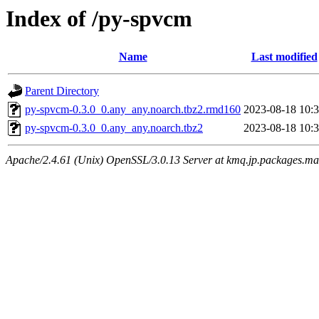
Index of /py-spvcm
Name
Last modified
Parent Directory
py-spvcm-0.3.0_0.any_any.noarch.tbz2.rmd160
2023-08-18 10:
py-spvcm-0.3.0_0.any_any.noarch.tbz2
2023-08-18 10:
Apache/2.4.61 (Unix) OpenSSL/3.0.13 Server at kmq.jp.packages.ma