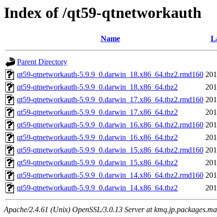
Index of /qt59-qtnetworkauth
Name
L
Parent Directory
qt59-qtnetworkauth-5.9.9_0.darwin_18.x86_64.tbz2.rmd160
201
qt59-qtnetworkauth-5.9.9_0.darwin_18.x86_64.tbz2
201
qt59-qtnetworkauth-5.9.9_0.darwin_17.x86_64.tbz2.rmd160
201
qt59-qtnetworkauth-5.9.9_0.darwin_17.x86_64.tbz2
201
qt59-qtnetworkauth-5.9.9_0.darwin_16.x86_64.tbz2.rmd160
201
qt59-qtnetworkauth-5.9.9_0.darwin_16.x86_64.tbz2
201
qt59-qtnetworkauth-5.9.9_0.darwin_15.x86_64.tbz2.rmd160
201
qt59-qtnetworkauth-5.9.9_0.darwin_15.x86_64.tbz2
201
qt59-qtnetworkauth-5.9.9_0.darwin_14.x86_64.tbz2.rmd160
201
qt59-qtnetworkauth-5.9.9_0.darwin_14.x86_64.tbz2
201
Apache/2.4.61 (Unix) OpenSSL/3.0.13 Server at kmq.jp.packages.ma