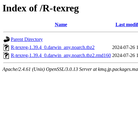
Index of /R-texreg
Name
Last modif
Parent Directory
R-texreg-1.39.4_0.darwin_any.noarch.tbz2
2024-07-26 
R-texreg-1.39.4_0.darwin_any.noarch.tbz2.rmd160
2024-07-26 
Apache/2.4.61 (Unix) OpenSSL/3.0.13 Server at kmq.jp.packages.ma