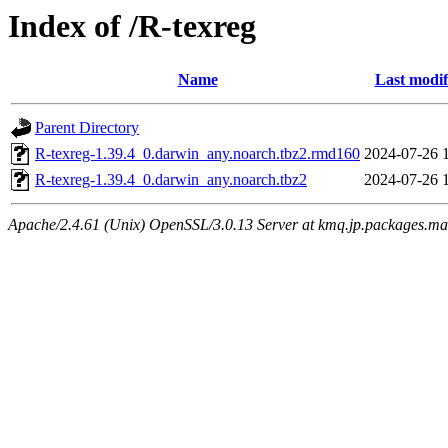
Index of /R-texreg
Name
Last modif
Parent Directory
R-texreg-1.39.4_0.darwin_any.noarch.tbz2.rmd160
2024-07-26 
R-texreg-1.39.4_0.darwin_any.noarch.tbz2
2024-07-26 
Apache/2.4.61 (Unix) OpenSSL/3.0.13 Server at kmq.jp.packages.ma