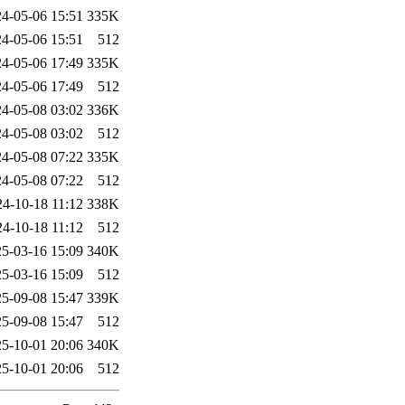
4-05-06 15:51
335K
4-05-06 15:51
512
4-05-06 17:49
335K
4-05-06 17:49
512
4-05-08 03:02
336K
4-05-08 03:02
512
4-05-08 07:22
335K
4-05-08 07:22
512
24-10-18 11:12
338K
24-10-18 11:12
512
5-03-16 15:09
340K
5-03-16 15:09
512
5-09-08 15:47
339K
5-09-08 15:47
512
5-10-01 20:06
340K
5-10-01 20:06
512