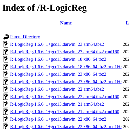
Index of /R-LogicReg
Name
L
Parent Directory
R-LogicReg-1.6.6_1+gcc13.darwin_23.arm64.tbz2
202
R-LogicReg-1.6.6_1+gcc13.darwin_23.arm64.tbz2.rmd160
202
R-LogicReg-1.6.6_1+gcc13.darwin_18.x86_64.tbz2
202
R-LogicReg-1.6.6_1+gcc13.darwin_18.x86_64.tbz2.rmd160
202
R-LogicReg-1.6.6_1+gcc13.darwin_23.x86_64.tbz2
202
R-LogicReg-1.6.6_1+gcc13.darwin_23.x86_64.tbz2.rmd160
202
R-LogicReg-1.6.6_1+gcc13.darwin_22.arm64.tbz2
202
R-LogicReg-1.6.6_1+gcc13.darwin_22.arm64.tbz2.rmd160
202
R-LogicReg-1.6.6_1+gcc13.darwin_21.arm64.tbz2
202
R-LogicReg-1.6.6_1+gcc13.darwin_21.arm64.tbz2.rmd160
202
R-LogicReg-1.6.6_1+gcc13.darwin_22.x86_64.tbz2
20
R-LogicReg-1.6.6_1+gcc13.darwin_22.x86_64.tbz2.rmd160
20