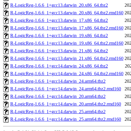
R-LogicReg-1.6.6_1+gcc13.darwin_20.x86_64.tbz2
202
R-LogicReg-1.6.6_1+gcc13.darwin_20.x86_64.tbz2.rmd160
202
R-LogicReg-1.6.6_1+gcc13.darwin_17.x86_64.tbz2
202
R-LogicReg-1.6.6_1+gcc13.darwin_17.x86_64.tbz2.rmd160
202
R-LogicReg-1.6.6_1+gcc13.darwin_19.x86_64.tbz2
202
R-LogicReg-1.6.6_1+gcc13.darwin_19.x86_64.tbz2.rmd160
202
R-LogicReg-1.6.6_1+gcc13.darwin_21.x86_64.tbz2
202
R-LogicReg-1.6.6_1+gcc13.darwin_21.x86_64.tbz2.rmd160
202
R-LogicReg-1.6.6_1+gcc14.darwin_24.x86_64.tbz2
20
R-LogicReg-1.6.6_1+gcc14.darwin_24.x86_64.tbz2.rmd160
20
R-LogicReg-1.6.6_1+gcc14.darwin_24.arm64.tbz2
202
R-LogicReg-1.6.6_1+gcc14.darwin_24.arm64.tbz2.rmd160
202
R-LogicReg-1.6.6_1+gcc14.darwin_20.arm64.tbz2
202
R-LogicReg-1.6.6_1+gcc14.darwin_20.arm64.tbz2.rmd160
202
R-LogicReg-1.6.6_1+gcc14.darwin_25.arm64.tbz2
202
R-LogicReg-1.6.6_1+gcc14.darwin_25.arm64.tbz2.rmd160
202