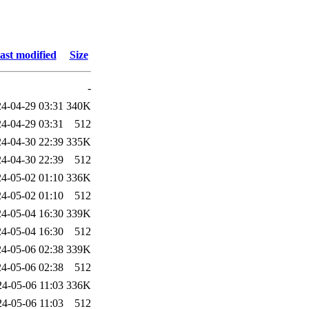
ast modified
Size
-
4-04-29 03:31
340K
4-04-29 03:31
512
4-04-30 22:39
335K
4-04-30 22:39
512
4-05-02 01:10
336K
4-05-02 01:10
512
4-05-04 16:30
339K
4-05-04 16:30
512
4-05-06 02:38
339K
4-05-06 02:38
512
24-05-06 11:03
336K
24-05-06 11:03
512